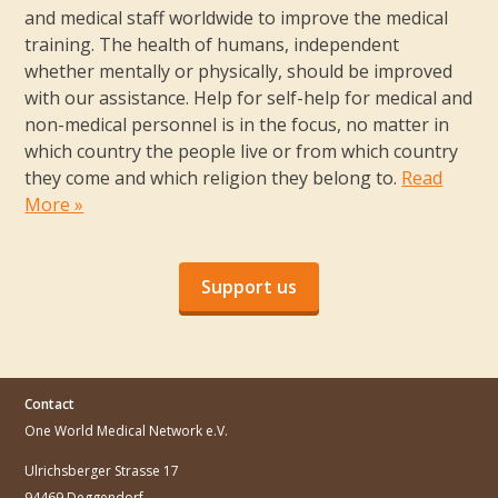
and medical staff worldwide to improve the medical
training. The health of humans, independent
whether mentally or physically, should be improved
with our assistance. Help for self-help for medical and
non-medical personnel is in the focus, no matter in
which country the people live or from which country
they come and which religion they belong to.
Read
More »
Support us
Contact
One World Medical Network e.V.
Ulrichsberger Strasse 17
94469 Deggendorf