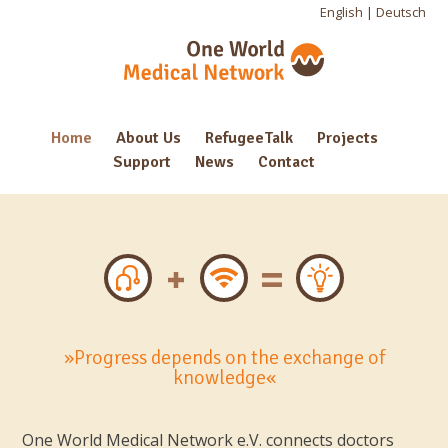
English
|
Deutsch
Home
About Us
RefugeeTalk
Projects
Support
News
Contact
»Progress depends on the exchange of
knowledge«
One World Medical Network e.V. connects doctors